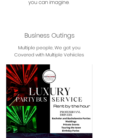
you can imagine.
Business Outings
Multiple people, We got you
Covered with Multiple Vehiicles