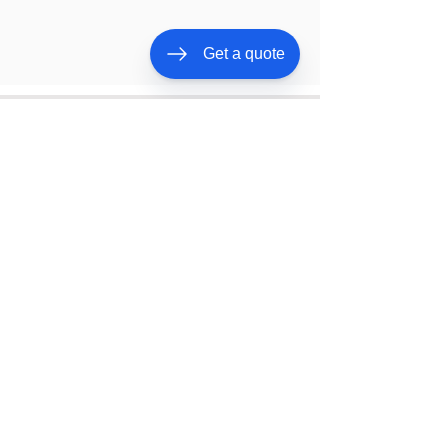
Get a quote
Need One Of Them?
Give Us a Call Now!
CALL NOW
BOOK ONLINE
Our Services