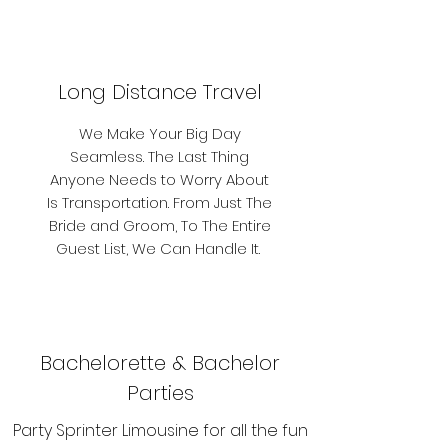
Long Distance Travel
We Make Your Big Day
Seamless. The Last Thing
Anyone Needs to Worry About
Is Transportation. From Just The
Bride and Groom, To The Entire
Guest List, We Can Handle It.
Bachelorette & Bachelor
Parties
Party Sprinter Limousine for all the fun