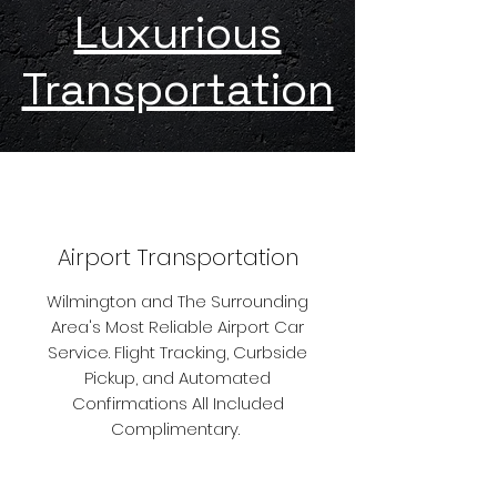
Luxurious
Transportation
Airport Transportation
Wilmington and The Surrounding
Area's Most Reliable Airport Car
Service. Flight Tracking, Curbside
Pickup, and Automated
Confirmations All Included
Complimentary.