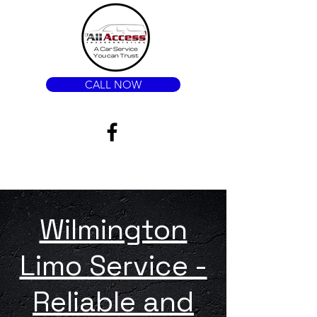
CALL NOW
Wilmington
Limo Service -
Reliable and