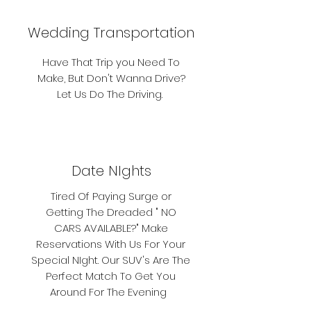
Wedding Transportation
Have That Trip you Need To
Make, But Don't Wanna Drive?
Let Us Do The Driving.
Date NIghts
Tired Of Paying Surge or
Getting The Dreaded " NO
CARS AVAILABLE?" Make
Reservations With Us For Your
Special NIght. Our SUV's Are The
Perfect Match To Get You
Around For The Evening