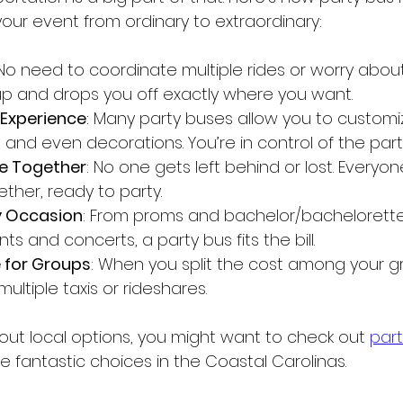
our event from ordinary to extraordinary:
 No need to coordinate multiple rides or worry about
up and drops you off exactly where you want.
Experience
: Many party buses allow you to customi
ing, and even decorations. You’re in control of the pa
e Together
: No one gets left behind or lost. Everyon
ther, ready to party.
y Occasion
: From proms and bachelor/bachelorette 
s and concerts, a party bus fits the bill.
 for Groups
: When you split the cost among your gro
ltiple taxis or rideshares.
bout local options, you might want to check out 
part
e fantastic choices in the Coastal Carolinas.