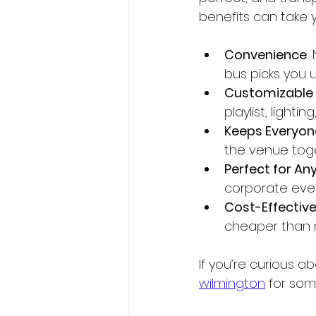
benefits can take y
Convenience
:
bus picks you 
Customizable 
playlist, light
Keeps Everyon
the venue toge
Perfect for An
corporate event
Cost-Effective
cheaper than mu
If you’re curious a
wilmington
 for som