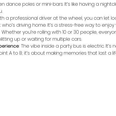
dance poles or mini-bars. It’s like having a nightcl
.
ith a professional driver at the wheel, you can let l
who’s driving home. It’s a stress-free way to enjoy 
: Whether you’re rolling with 10 or 30 people, everyo
itting up or waiting for multiple cars.
perience
: The vibe inside a party bus is electric. It’s 
int A to B; it’s about making memories that last a lif