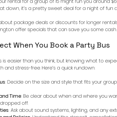
ur rental for a group of 15 might run you around $6
 down, it’s a pretty sweet deal for a night of fun a
 about package deals or discounts for longer rental
ngton offer specials that can save you some cash.
ect When You Book a Party Bus
s is easier than you think, but knowing what to exp
 and stress-free. Here’s a quick rundown:
us
: Decide on the size and style that fits your grou
 and Time
: Be clear about when and where you wan
dropped off.
ties
: Ask about sound systems, lighting, and any ex