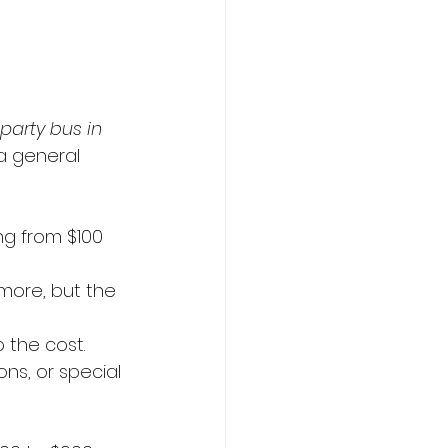
arty bus in 
a general 
ng from $100 
more, but the 
o the cost.
s, or special 