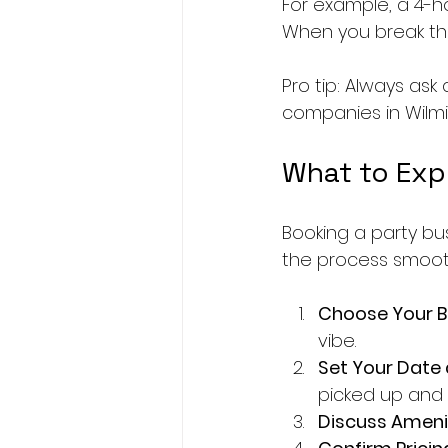
For example, a 4-ho
When you break that
Pro tip: Always ask
companies in Wilmi
What to Exp
Booking a party bu
the process smooth
Choose Your B
vibe.
Set Your Date
picked up and 
Discuss Ameni