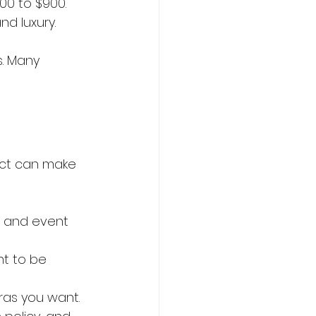
00 to $900. 
nd luxury.
s. Many 
ect can make 
p and event 
t to be 
tras you want.