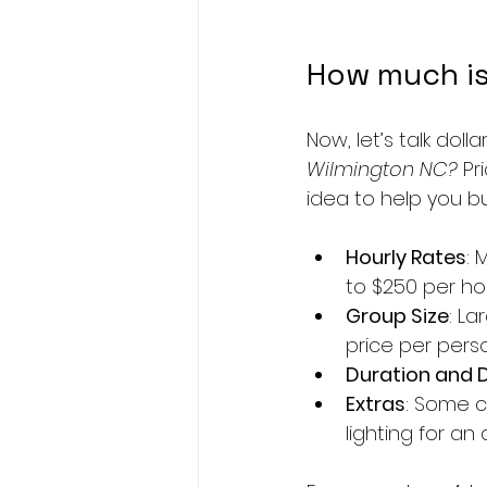
How much is
Now, let’s talk doll
Wilmington NC?
 Pr
idea to help you b
Hourly Rates
: 
to $250 per ho
Group Size
: L
price per pers
Duration and 
Extras
: Some c
lighting for an 