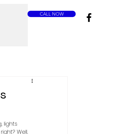
CALL NOW
us
 lights 
ight? Well, 