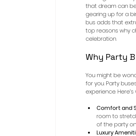
that dream can bec
gearing up for a bi
bus adds that extr
top reasons why ch
celebration.
Why Party B
You might be wond
for you. Party buse
experience. Here’s
Comfort and 
room to stretch
of the party o
Luxury Amenit