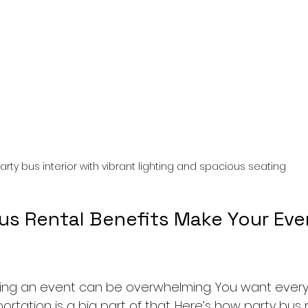
arty bus interior with vibrant lighting and spacious seating
us Rental Benefits Make Your Eve
anning an event can be overwhelming. You want every
ortation is a big part of that. Here’s how party bus 