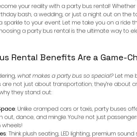
ome your reality with a party bus rental! Whether 
rthday bash, a wedding, or just a night out on the t
a sparkle to your event. Let me take you on a ride t
oosing a party bus rental is the ultimate way to el
us Rental Benefits Are a Game-C
ering, 
what makes a party bus so special?
 Let me 
s are not just about transportation; they’re about c
 why they stand out:
Space
: Unlike cramped cars or taxis, party buses offe
 out, dance, and mingle. You’re not just passengers
n wheels!
ies
: Think plush seating, LED lighting, premium sound