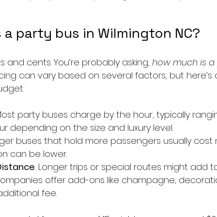
 a party bus in Wilmington NC?
ars and cents. You’re probably asking, 
how much is a p
icing can vary based on several factors, but here’s 
udget:
Most party buses charge by the hour, typically rangi
ur depending on the size and luxury level.
arger buses that hold more passengers usually cost 
on can be lower.
Distance
: Longer trips or special routes might add t
ompanies offer add-ons like champagne, decoration
additional fee.