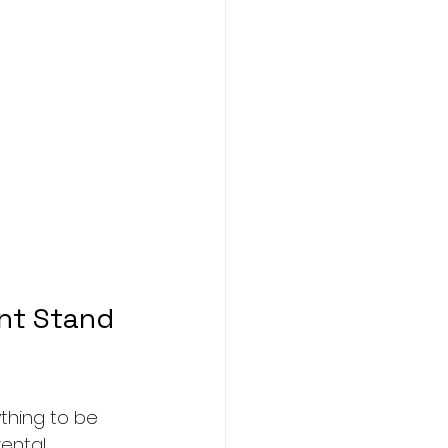
nt Stand 
thing to be 
rental 