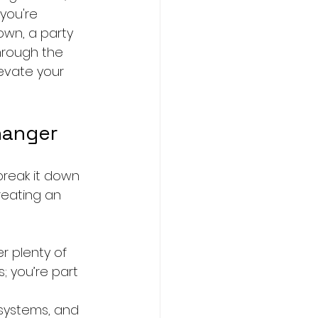
you're 
own, a party 
hrough the 
evate your 
hanger
break it down 
reating an 
r plenty of 
; you’re part 
 systems, and 