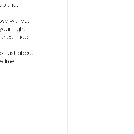
ub that 
oose without 
your night.
ne can ride 
not just about 
etime.