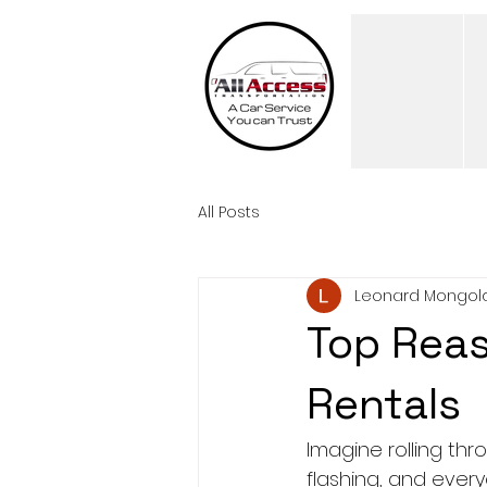
All Posts
Leonard Mongol
Top Reas
Rentals
Imagine rolling thro
flashing, and every