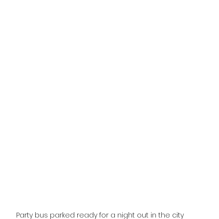
Party bus parked ready for a night out in the city