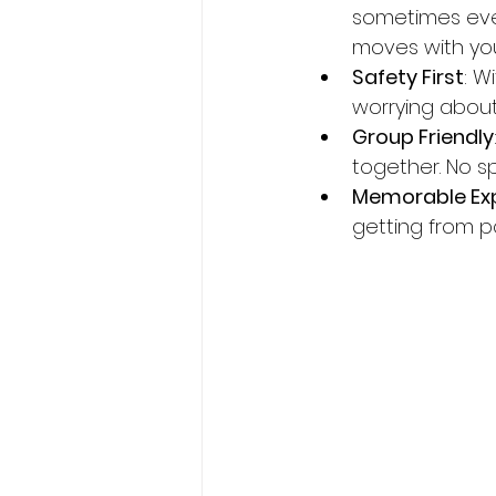
sometimes even 
moves with you
Safety First
: W
worrying about 
Group Friendly
together. No spl
Memorable Ex
getting from po