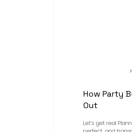
P
How Party B
Out
Let’s get real. Pl
perfect, and transp