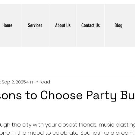
Home
Services
About Us
Contact Us
Blog
d
Sep 2, 2025
4 min read
ons to Choose Party B
ugh the city with your closest friends, music blasting,
one in the mood to celebrate. Sounds like a dream, r