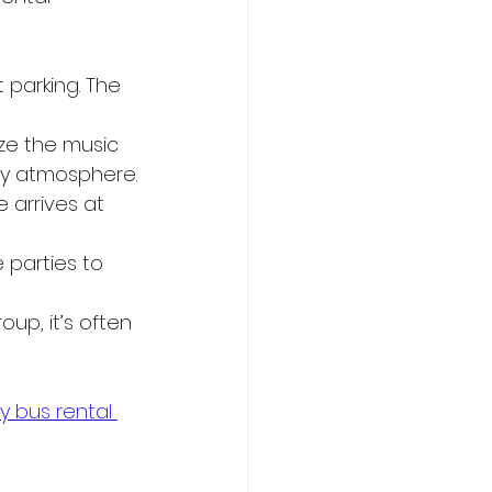
 parking. The 
ze the music 
rty atmosphere.
e arrives at 
parties to 
up, it’s often 
y bus rental 