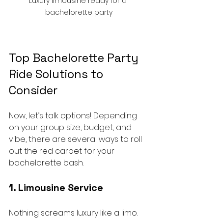
Luxury limousine ready for a 
bachelorette party
Top Bachelorette Party 
Ride Solutions to 
Consider
Now, let’s talk options! Depending 
on your group size, budget, and 
vibe, there are several ways to roll 
out the red carpet for your 
bachelorette bash.
1. Limousine Service
Nothing screams luxury like a limo. 