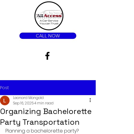
CALL NOW
Post
Leonard Mongold
Sep 16, 2025
4 min read
Organizing Bachelorette
Party Transportation
Planning a bachelorette party? 