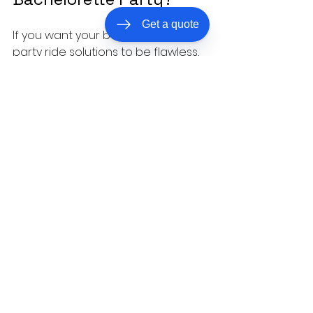
Get a quote
If you want your bachelorette 
party ride solutions to be flawless, 
professional, and downright fun, All 
Access Transportation is your go-
to. They specialize in luxury 
transportation across the Coastal 
Carolinas, making sure every ride is:
Safe and reliable.
 Experienced 
drivers who know the area 
inside and out.
Luxurious and comfortable.
From limos to party buses, 
they’ve got you covered.
Flexible and accommodating.
Tailored services to fit your 
unique party needs.