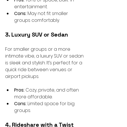
entertainment.
Cons:
 May not fit smaller 
groups comfortably.
3. Luxury SUV or Sedan
For smaller groups or a more 
intimate vibe, a luxury SUV or sedan 
is sleek and stylish. It’s perfect for a 
quick ride between venues or 
airport pickups.
Pros:
 Cozy, private, and often 
more affordable.
Cons:
 Limited space for big 
groups.
4. Rideshare with a Twist