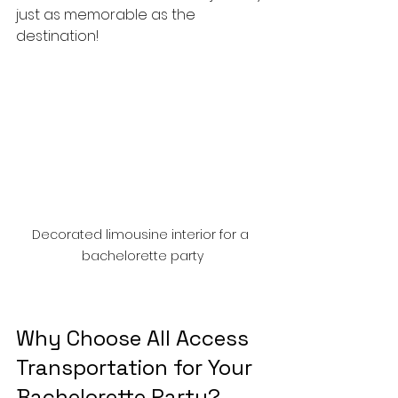
just as memorable as the 
destination!
Decorated limousine interior for a 
bachelorette party
Why Choose All Access 
Transportation for Your 
Bachelorette Party?