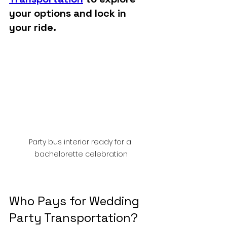
your options and lock in 
your ride.
Party bus interior ready for a 
bachelorette celebration
Who Pays for Wedding 
Party Transportation?