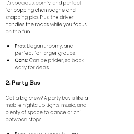
It’s spacious, comfy, and perfect 
for popping champagne and 
snapping pics. Plus, the driver 
handles the roads while you focus 
on the fun.
Pros:
 Elegant, roomy, and 
perfect for larger groups.
Cons:
 Can be pricier, so book 
early for deals.
2. Party Bus
Got a big crew? A party bus is like a 
mobile nightclub. Lights, music, and 
plenty of space to dance or chill 
between stops.
Pros:
 Tons of space, built-in 