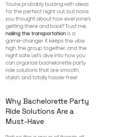
You’re probably buzzing with ideas 
for the perfect night out, but have 
you thought about how everyone’s 
getting there and back? Trust me, 
nailing the transportation
 is a 
game-changer. It keeps the vibe 
high, the group together, and the 
night safe. Let’s dive into how you 
can organize bachelorette party 
ride solutions that are smooth, 
stylish, and totally hassle-free!
Why Bachelorette Party 
Ride Solutions Are a 
Must-Have