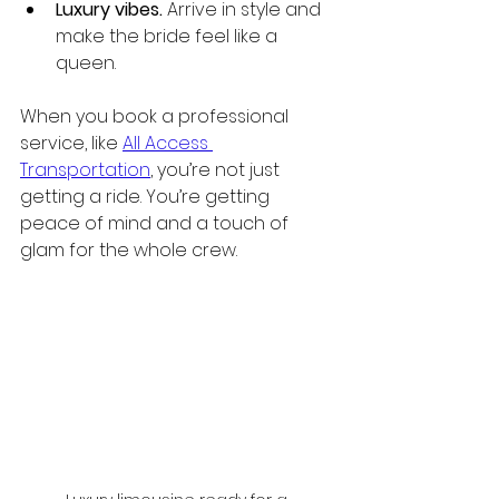
Luxury vibes.
 Arrive in style and 
make the bride feel like a 
queen.
When you book a professional 
service, like 
All Access 
Transportation
, you’re not just 
getting a ride. You’re getting 
peace of mind and a touch of 
glam for the whole crew.