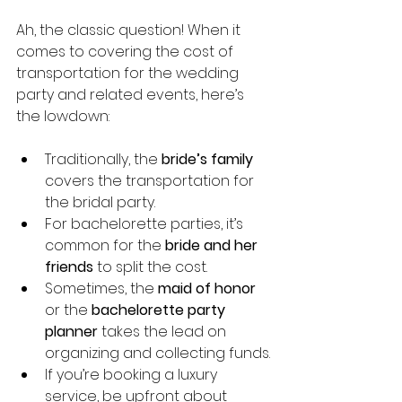
Ah, the classic question! When it 
comes to covering the cost of 
transportation for the wedding 
party and related events, here’s 
the lowdown:
Traditionally, the 
bride’s family
covers the transportation for 
the bridal party.
For bachelorette parties, it’s 
common for the 
bride and her 
friends
 to split the cost.
Sometimes, the 
maid of honor
or the 
bachelorette party 
planner
 takes the lead on 
organizing and collecting funds.
If you’re booking a luxury 
service, be upfront about 