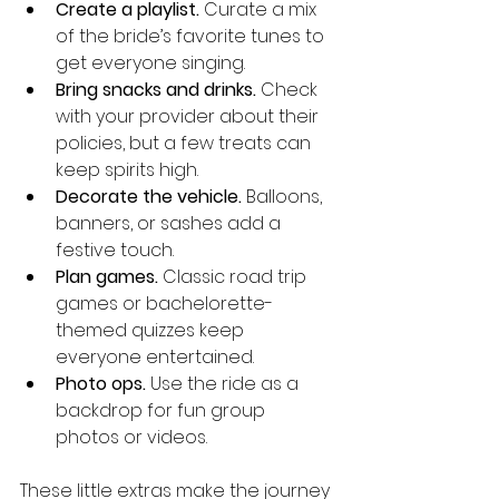
Create a playlist.
 Curate a mix 
of the bride’s favorite tunes to 
get everyone singing.
Bring snacks and drinks.
 Check 
with your provider about their 
policies, but a few treats can 
keep spirits high.
Decorate the vehicle.
 Balloons, 
banners, or sashes add a 
festive touch.
Plan games.
 Classic road trip 
games or bachelorette-
themed quizzes keep 
everyone entertained.
Photo ops.
 Use the ride as a 
backdrop for fun group 
photos or videos.
These little extras make the journey 