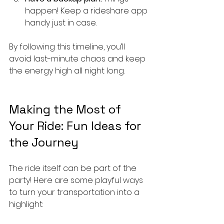
happen! Keep a rideshare app 
handy just in case.
By following this timeline, you’ll 
avoid last-minute chaos and keep 
the energy high all night long.
Making the Most of 
Your Ride: Fun Ideas for 
the Journey
The ride itself can be part of the 
party! Here are some playful ways 
to turn your transportation into a 
highlight: