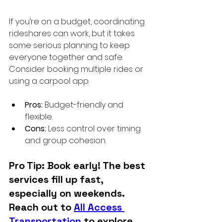
If you’re on a budget, coordinating 
rideshares can work, but it takes 
some serious planning to keep 
everyone together and safe. 
Consider booking multiple rides or 
using a carpool app.
Pros:
 Budget-friendly and 
flexible.
Cons:
 Less control over timing 
and group cohesion.
Pro Tip: Book early! The best 
services fill up fast, 
especially on weekends. 
Reach out to 
All Access 
Transportation
 to explore 