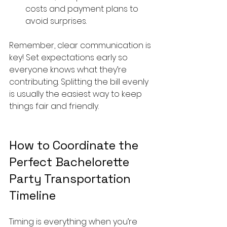
costs and payment plans to 
avoid surprises.
Remember, clear communication is 
key! Set expectations early so 
everyone knows what they’re 
contributing. Splitting the bill evenly 
is usually the easiest way to keep 
things fair and friendly.
How to Coordinate the 
Perfect Bachelorette 
Party Transportation 
Timeline
Timing is everything when you’re 