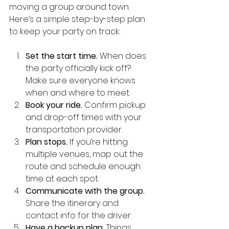
moving a group around town. 
Here’s a simple step-by-step plan 
to keep your party on track:
Set the start time.
 When does 
the party officially kick off? 
Make sure everyone knows 
when and where to meet.
Book your ride.
 Confirm pickup 
and drop-off times with your 
transportation provider.
Plan stops.
 If you’re hitting 
multiple venues, map out the 
route and schedule enough 
time at each spot.
Communicate with the group.
Share the itinerary and 
contact info for the driver.
Have a backup plan.
 Things 