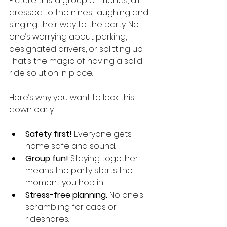
Picture this: a group of friends, all 
dressed to the nines, laughing and 
singing their way to the party. No 
one’s worrying about parking, 
designated drivers, or splitting up. 
That’s the magic of having a solid 
ride solution in place.
Here’s why you want to lock this 
down early:
Safety first!
 Everyone gets 
home safe and sound.
Group fun!
 Staying together 
means the party starts the 
moment you hop in.
Stress-free planning.
 No one’s 
scrambling for cabs or 
rideshares.